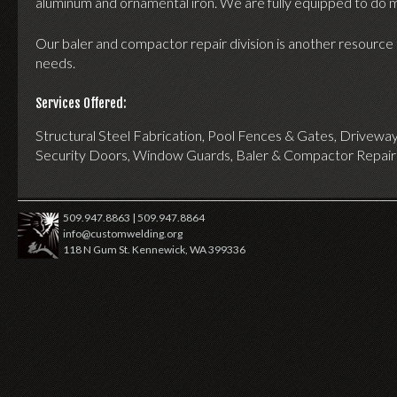
aluminum and ornamental iron. We are fully equipped to do m
Our baler and compactor repair division is another resource 
needs.
Services Offered:
Structural Steel Fabrication, Pool Fences & Gates, Driveway
Security Doors, Window Guards, Baler & Compactor Repair
509.947.8863 | 509.947.8864
info@customwelding.org
118 N Gum St. Kennewick, WA 399336