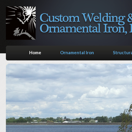
Home
Ornamental Iron
Structura