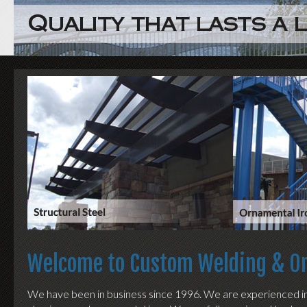
Welcome to Custom Welding & Or
We have been in business since 1996. We are experienced in al